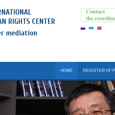
RNATIONAL
N RIGHTS CENTER
er mediation
HOME
REGISTER OF 