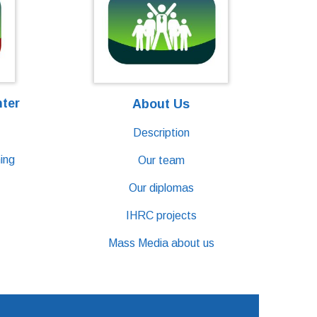
nter
About Us
Description
ing
Our team
Our diplomas
IHRC projects
Mass Media about us