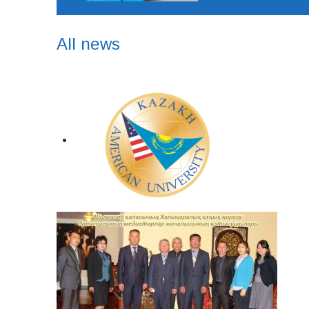
All news