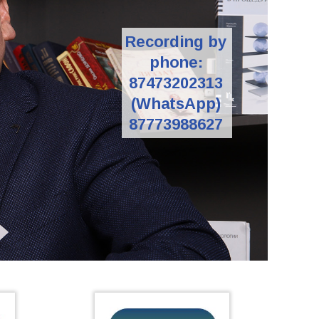
Recording by
phone:
87473202313
(WhatsApp)
87773988627