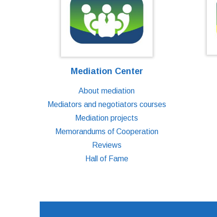
Mediation Center
About mediation
Mediators and negotiators courses
Mediation projects
Memorandums of Cooperation
Reviews
Hall of Fame