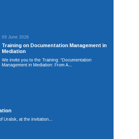
09 June 2026
Training on Documentation Management in
Mediation
We invite you to the Training: “Documentation
Management in Mediation: From A…
ation
f Uralsk, at the invitation…