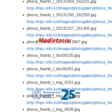
phoca_thumb_l_20131004_162215.jpg
http://mpc-info.kz/images/photogalery/phoca_
phoca_thumb_l_20131205_162255.jpg
http://mpc-info.kz/images/photogalery/phoca_
phoca_thumb_l_20131227_161400.jpg
http://mpc-info.kz/images/photogalery/phoca_
phoca_thumb_l_11022013907.jpg
http://mpc-info.kz/images/photogalery/phoca_
phoca_thumb_l_dsc00225.jpg
http://mpc-info.kz/images/photogalery/phoca_t
phoca_thumb_l_dsc00291.jpg
http://mpc-info.kz/images/photogalery/phoca_t
phoca_thumb_l_img_0151.jpg
http://mpc-info.kz/images/photogalery/phoca_t
phoca_thumb_l_img_0441.jpg
http://mpc-info.kz/images/photogalery/phoca_t
phoca_thumb_l_img_0639.jpg