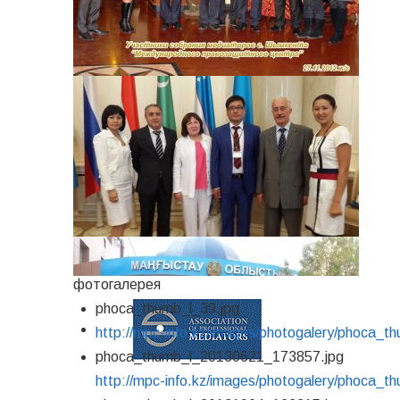
фотогалерея
phoca_thumb_l_39.jpg
http://mpc-info.kz/images/photogalery/phoca_t
phoca_thumb_l_20130621_173857.jpg
http://mpc-info.kz/images/photogalery/phoca_