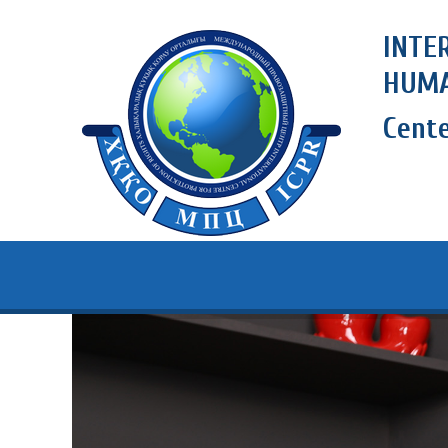
INTE
HUMA
Cent