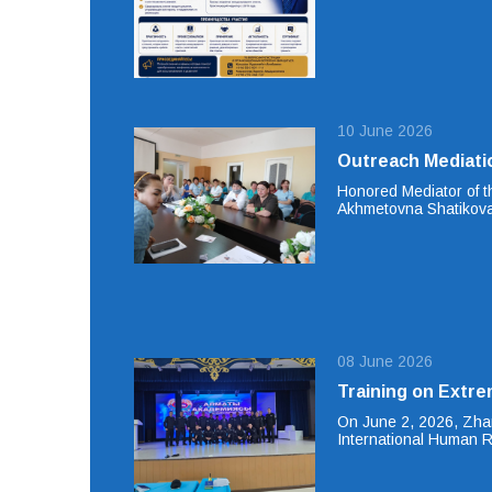
10 June 2026
Outreach Mediati
Honored Mediator of t
Akhmetovna Shatikova
08 June 2026
Training on Extre
On June 2, 2026, Zhan
International Human 