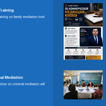
Training
aining on family mediation took
al Mediation
inar on criminal mediation will