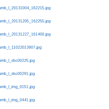
thumb_l_20131004_162215.jpg
thumb_l_20131205_162255.jpg
thumb_l_20131227_161400.jpg
thumb_l_11022013907.jpg
humb_l_dsc00225.jpg
humb_l_dsc00291.jpg
humb_l_img_0151.jpg
humb_l_img_0441.jpg