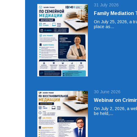
31 July 2026
Family Mediation 
On July 25, 2026, a tr
place as…
30 June 2026
Webinar on Crimin
On July 2, 2026, a web
be held,…