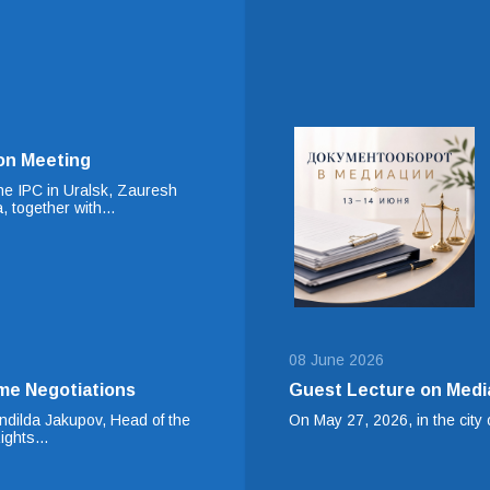
on Meeting
he IPC in Uralsk, Zauresh
, together with…
08 June 2026
me Negotiations
Guest Lecture on Medi
dilda Jakupov, Head of the
On May 27, 2026, in the city o
Rights…