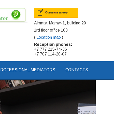
Almaty, Mamyr-1, building 29
1rd floor office 103
(
Location map
)
Reception phones:
+7 777 215-74-36
+7 707 114-20-07
PROFESSIONAL MEDIATORS
CONTACTS