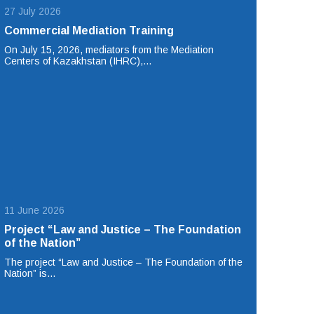
27 July 2026
Commercial Mediation Training
On July 15, 2026, mediators from the Mediation
Centers of Kazakhstan (IHRC),…
11 June 2026
Project “Law and Justice – The Foundation
of the Nation”
The project “Law and Justice – The Foundation of the
Nation” is…