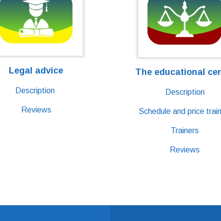
Legal advice
The educational ce
Description
Description
Reviews
Schedule and price train
Trainers
Reviews