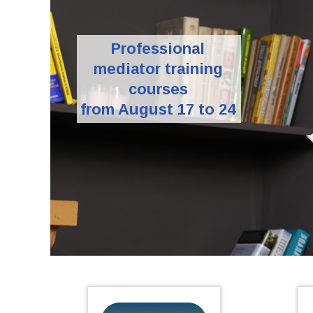
Professional
mediator training
courses
from August 17 to 24