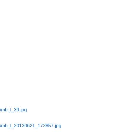
humb_l_39.jpg
thumb_l_20130621_173857.jpg